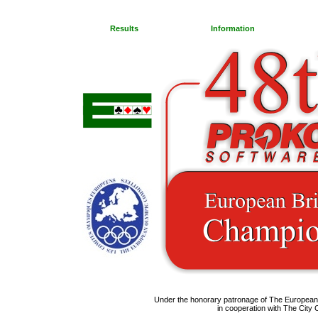
Results
Information
Under the honorary patronage of The Europea
in cooperation with The City