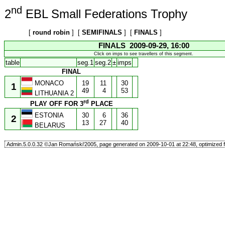
nd
2
EBL Small Federations Trophy
[
round robin
] [
SEMIFINALS
] [
FINALS
]
FINALS 2009-09-29, 16:00
Click on imps to see travellers of this segment.
table
seg.1
seg.2
±
imps
FINAL
MONACO
19
11
30
1
49
4
53
LITHUANIA 2
rd
PLAY OFF FOR 3
PLACE
ESTONIA
30
6
36
2
13
27
40
BELARUS
Admin.5.0.0.32 ©Jan Romański'2005, page generated on 2009-10-01 at 22:48, optimized f