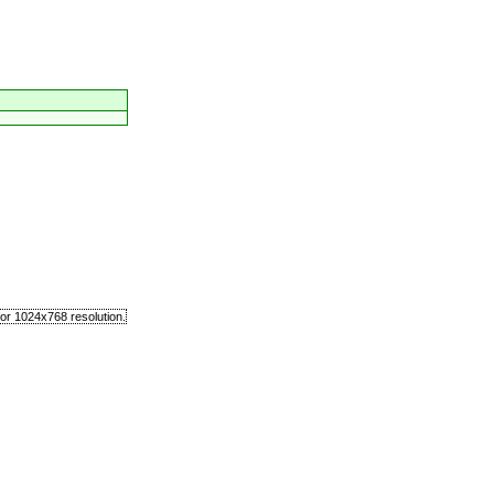
or 1024x768 resolution.